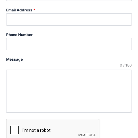
Email Address
*
Phone Number
Message
0 / 180