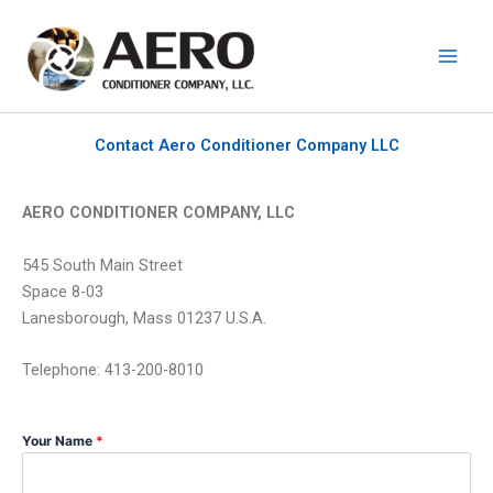
Skip
to
content
Contact Aero Conditioner Company LLC
AERO CONDITIONER COMPANY, LLC
545 South Main Street
Space 8-03
Lanesborough, Mass 01237 U.S.A.
Telephone: 413-200-8010
Your Name
*