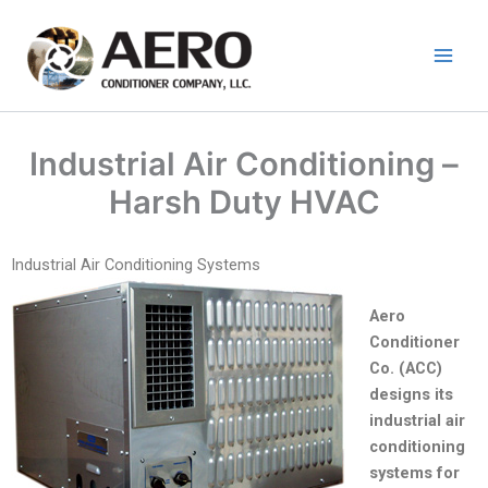
Skip
to
content
Industrial Air Conditioning –
Harsh Duty HVAC
Industrial Air Conditioning Systems
Aero
Conditioner
Co. (ACC)
designs its
industrial air
conditioning
systems for