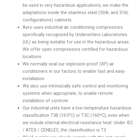
be used in very hazardous applications, we make the
adaptations inside the stainless steel (304L and 316L
configurations) cabinets
Aero uses industrial air conditioning compressors
specifically recognized by Underwriters Laboratories
(UL) as being suitable for use in the hazardous areas.
We offer open compressors certified for hazardous
locations
We normally seal our explosion-proof (XP) air
conditioners in our factory to enable fast and easy
installation
We also use intrinsically safe control and monitoring
systems when appropriate, to enable remote
installation of controls
Our industrial units have a low-temperature hazardous
classification T3B (165°C) or T3C (160ºC), even when
we include internal electrical-resistance heat. Under IEC
/ ATEX / CENELEC, the classification is T3