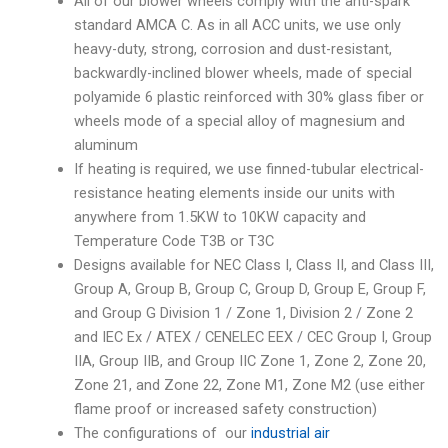
All of our blower wheels comply with the anti-spark
standard AMCA C. As in all ACC units, we use only
heavy-duty, strong, corrosion and dust-resistant,
backwardly-inclined blower wheels, made of special
polyamide 6 plastic reinforced with 30% glass fiber or
wheels mode of a special alloy of magnesium and
aluminum
If heating is required, we use finned-tubular electrical-
resistance heating elements inside our units with
anywhere from 1.5KW to 10KW capacity and
Temperature Code T3B or T3C
Designs available for NEC Class I, Class II, and Class III,
Group A, Group B, Group C, Group D, Group E, Group F,
and Group G Division 1 / Zone 1, Division 2 / Zone 2
and IEC Ex / ATEX / CENELEC EEX / CEC Group I, Group
IIA, Group IIB, and Group IIC Zone 1, Zone 2, Zone 20,
Zone 21, and Zone 22, Zone M1, Zone M2 (use either
flame proof or increased safety construction)
The configurations of our
industrial air