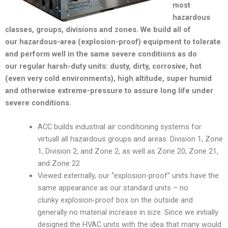
most
hazardous
classes, groups, divisions and zones. We build all of
our hazardous-area (explosion-proof) equipment to tolerate
and perform well in the same severe conditions as do
our regular harsh-duty units: dusty, dirty, corrosive, hot
(even very cold environments), high altitude, super humid
and otherwise extreme-pressure to assure long life under
severe conditions.
ACC builds industrial air conditioning systems for
virtuall all hazardous groups and areas: Division 1, Zone
1, Division 2, and Zone 2, as well as Zone 20, Zone 21,
and Zone 22
Viewed externally, our “explosion-proof” units have the
same appearance as our standard units – no
clunky explosion-proof box on the outside and
generally no material increase in size. Since we initially
designed the HVAC units with the idea that many would