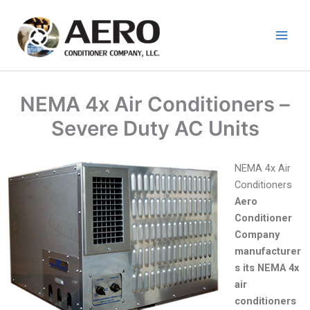
Skip
to
content
NEMA 4x Air Conditioners –
Severe Duty AC Units
NEMA 4x Air
Conditioners
Aero
Conditioner
Company
manufacturer
s its NEMA 4x
air
conditioners