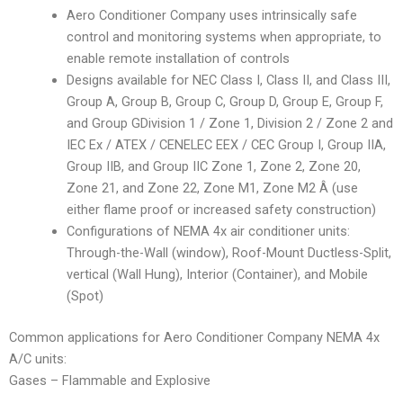
Aero Conditioner Company uses intrinsically safe
control and monitoring systems when appropriate, to
enable remote installation of controls
Designs available for NEC Class I, Class II, and Class III,
Group A, Group B, Group C, Group D, Group E, Group F,
and Group GDivision 1 / Zone 1, Division 2 / Zone 2 and
IEC Ex / ATEX / CENELEC EEX / CEC Group I, Group IIA,
Group IIB, and Group IIC Zone 1, Zone 2, Zone 20,
Zone 21, and Zone 22, Zone M1, Zone M2 Â (use
either flame proof or increased safety construction)
Configurations of NEMA 4x air conditioner units:
Through-the-Wall (window), Roof-Mount Ductless-Split,
vertical (Wall Hung), Interior (Container), and Mobile
(Spot)
Common applications for Aero Conditioner Company NEMA 4x
A/C units:
Gases – Flammable and Explosive