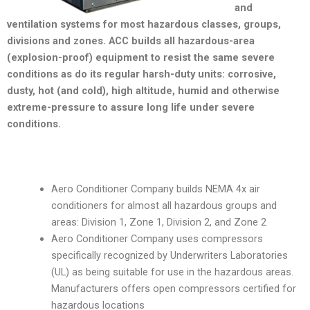
and
ventilation systems for most hazardous classes, groups,
divisions and zones. ACC builds all hazardous-area
(explosion-proof) equipment to resist the same severe
conditions as do its regular harsh-duty units: corrosive,
dusty, hot (and cold), high altitude, humid and otherwise
extreme-pressure to assure long life under severe
conditions.
Aero Conditioner Company builds NEMA 4x air
conditioners for almost all hazardous groups and
areas: Division 1, Zone 1, Division 2, and Zone 2
Aero Conditioner Company uses compressors
specifically recognized by Underwriters Laboratories
(UL) as being suitable for use in the hazardous areas.
Manufacturers offers open compressors certified for
hazardous locations